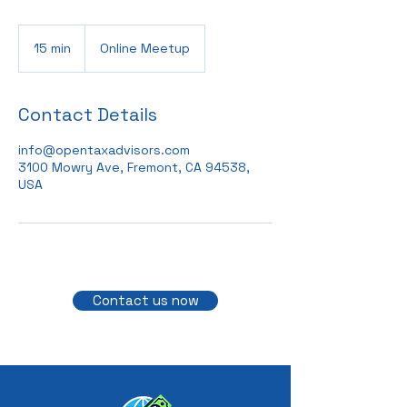
15 min
1
Online Meetup
5
m
i
Contact Details
n
info@opentaxadvisors.com
3100 Mowry Ave, Fremont, CA 94538,
USA
Contact us now