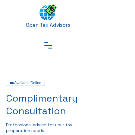
Open Tax Advisors
Available Online
Complimentary
Consultation
Professional advice for your tax
preparation needs