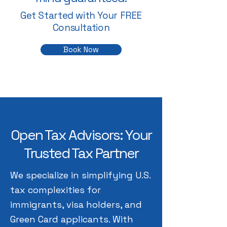
Get Started with Your FREE
Consultation
Book Now
Open Tax Advisors: Your
Trusted Tax Partner
We specialize in simplifying U.S.
tax complexities for
immigrants, visa holders, and
Green Card applicants. With