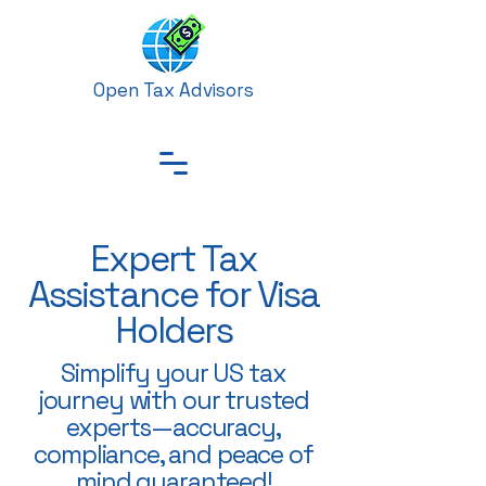
Open Tax Advisors
Expert Tax
Assistance for Visa
Holders
Simplify your US tax
journey with our trusted
experts—accuracy,
compliance, and peace of
mind guaranteed!