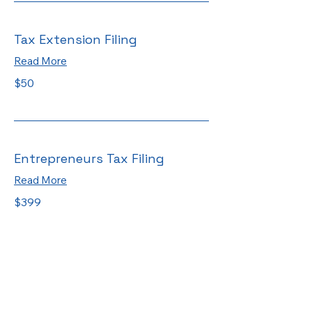
Tax Extension Filing
Read More
50
$50
US
dollars
Entrepreneurs Tax Filing
Read More
399
$399
US
dollars
Professionals Tax Filing
Read More