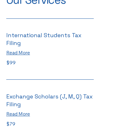
Our Services
International Students Tax
Filing
Read More
99
$99
US
dollars
Exchange Scholars (J, M, Q) Tax
Filing
Read More
79
$79
US
dollars