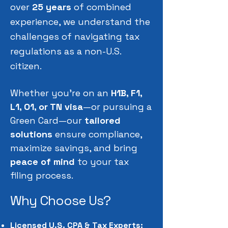
over
25 years
of combined
experience, we understand the
challenges of navigating tax
regulations as a non-U.S.
citizen.
Whether you're on an
H1B, F1,
L1, O1, or TN visa
—or pursuing a
Green Card—our
tailored
solutions
ensure compliance,
maximize savings, and bring
peace of mind
to your tax
filing process.
Why Choose Us?
Licensed U.S. CPA & Tax Experts: