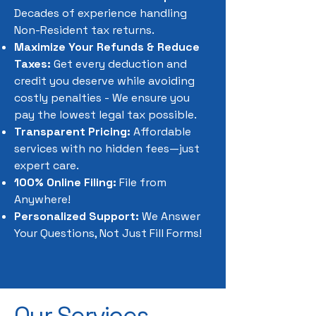
Decades of experience handling
Non-Resident tax returns.
Maximize Your Refunds & Reduce
Taxes:
Get every deduction and
credit you deserve while avoiding
costly penalties - We ensure you
pay the lowest legal tax possible.
Transparent Pricing:
Affordable
services with no hidden fees—just
expert care.
100% Online Filing:
File from
Anywhere!
Personalized Support:
We Answer
Your Questions, Not Just Fill Forms!